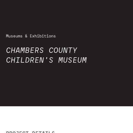
Museums & Exhibitions
CHAMBERS COUNTY
CHILDREN'S MUSEUM