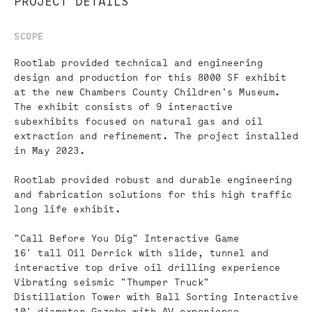
PROJECT DETAILS
SCOPE
Rootlab provided technical and engineering
design and production for this 8000 SF exhibit
at the new Chambers County Children's Museum.
The exhibit consists of 9 interactive
subexhibits focused on natural gas and oil
extraction and refinement. The project installed
in May 2023.
Rootlab provided robust and durable engineering
and fabrication solutions for this high traffic
long life exhibit.
"Call Before You Dig" Interactive Game
16' tall Oil Derrick with slide, tunnel and
interactive top drive oil drilling experience
Vibrating seismic "Thumper Truck"
Distillation Tower with Ball Sorting Interactive
10' diameter Gazebo with AV experience