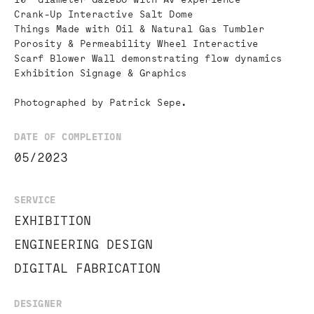
Crank-Up Interactive Salt Dome
Things Made with Oil & Natural Gas Tumbler
Porosity & Permeability Wheel Interactive
Scarf Blower Wall demonstrating flow dynamics
Exhibition Signage & Graphics
Photographed by Patrick Sepe.
DATE OF COMPLETION
05/2023
SERVICE
EXHIBITION
ENGINEERING DESIGN
DIGITAL FABRICATION
DESIGNER