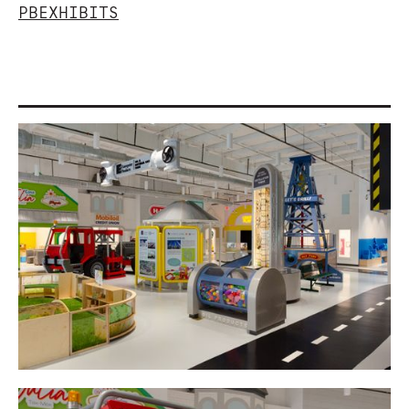
PBEXHIBITS