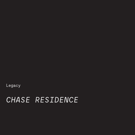
Legacy
CHASE RESIDENCE