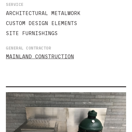
SERVICE
ARCHITECTURAL METALWORK
CUSTOM DESIGN ELEMENTS
SITE FURNISHINGS
GENERAL CONTRACTOR
MAINLAND CONSTRUCTION