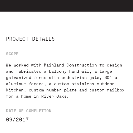
PROJECT DETAILS
SCOPE
We worked with Mainland Construction to design
and fabricated a balcony handrail, a large
galvanized fence with pedestrian gate, 30' of
aluminum facade, a custom stainless outdoor
kitchen, custom number plate and custom mailbox
for a home in River Oaks.
DATE OF COMPLETION
09/2017