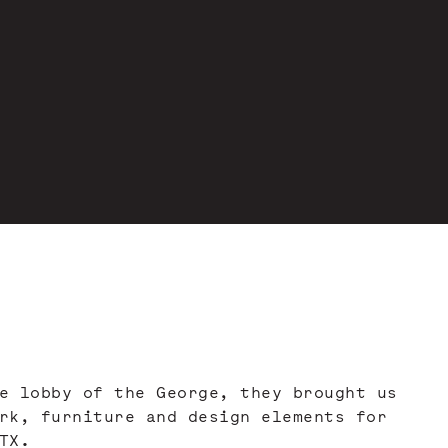
e lobby of the George, they brought us
rk, furniture and design elements for
TX.