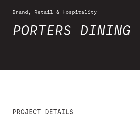
Brand, Retail & Hospitality
PORTERS DINING 
PROJECT DETAILS