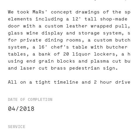
We took MaRs' concept drawings of the sp
elements including a 12' tall shop-made 
door with a custom leather wrapped pull,
glass wine display and storage system, s
for private dining rooms, a custom butch
system, a 16' chef's table with butcher 
tables, a bank of 20 liquor lockers, a h
using end grain blocks and plasma cut bu
and laser cut brass pedestrian sign.
All on a tight timeline and 2 hour drive
DATE OF COMPLETION
04/2018
SERVICE