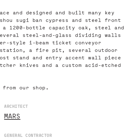
ace and designed and built many key
shou sugi ban cypress and steel front
 a 1200-bottle capacity oak, steel and
everal steel-and-glass dividing walls
er-style i-beam ticket conveyor
station, a fire pit, several outdoor
ost stand and entry accent wall piece
tcher knives and a custom acid-etched
 from our shop.
ARCHITECT
MARS
GENERAL CONTRACTOR