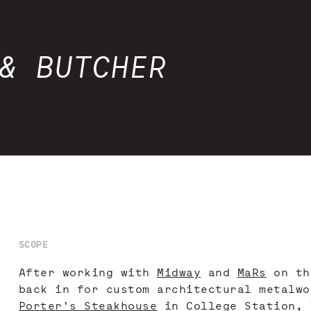
& BUTCHER
SCOPE
After working with
Midway
and
MaRs
on th
back in for custom architectural metalwo
Porter's Steakhouse
in College Station, 