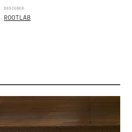
DESIGNER
ROOTLAB