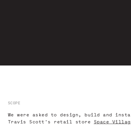
SCOPE
We were asked to design, build and insta
Travis Scott's retail store
Space Villag