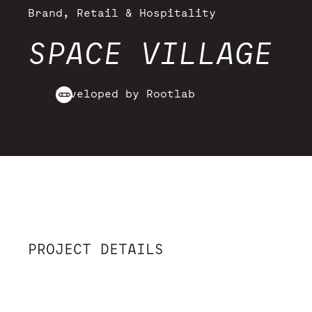
Brand, Retail & Hospitality
SPACE VILLAGE
Developed by Rootlab
PROJECT DETAILS