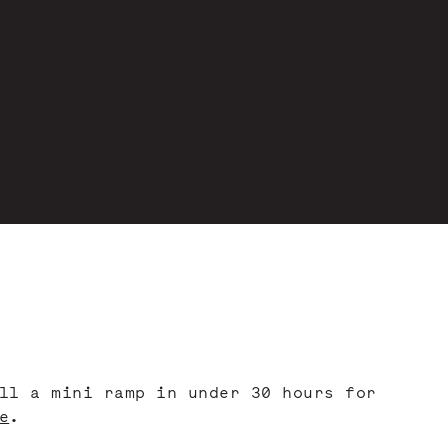
ll a mini ramp in under 30 hours for
e
.