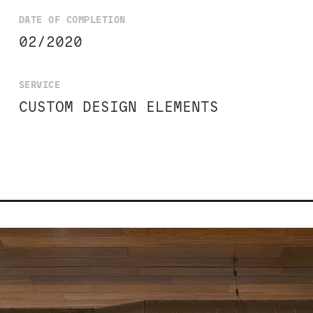
DATE OF COMPLETION
02/2020
SERVICE
CUSTOM DESIGN ELEMENTS