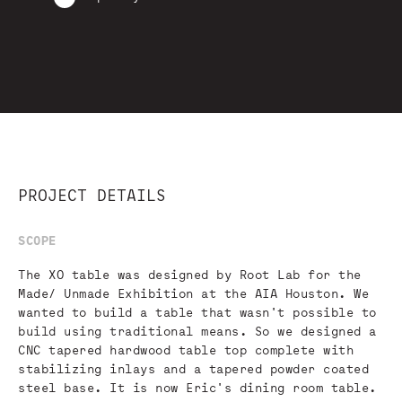
PROJECT DETAILS
SCOPE
The XO table was designed by Root Lab for the
Made/ Unmade Exhibition at the AIA Houston. We
wanted to build a table that wasn't possible to
build using traditional means. So we designed a
CNC tapered hardwood table top complete with
stabilizing inlays and a tapered powder coated
steel base. It is now Eric's dining room table.