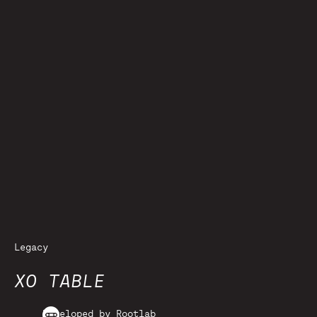
Legacy
XO TABLE
Developed by Rootlab