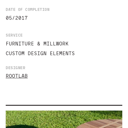
DATE OF COMPLETION
05/2017
SERVICE
FURNITURE & MILLWORK
CUSTOM DESIGN ELEMENTS
DESIGNER
ROOTLAB