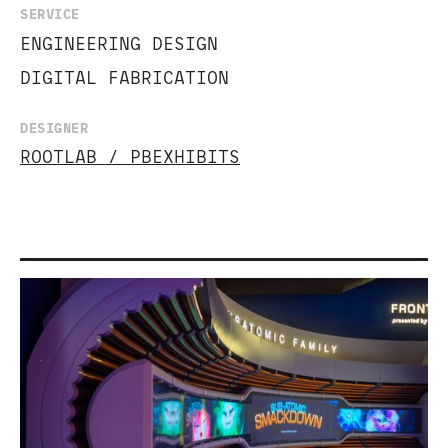
SERVICE
ENGINEERING DESIGN
DIGITAL FABRICATION
DESIGNER
ROOTLAB / PBEXHIBITS