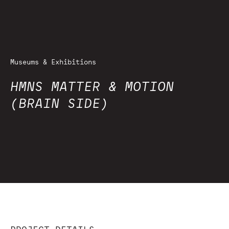
Museums & Exhibitions
HMNS MATTER & MOTION
(BRAIN SIDE)