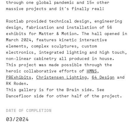
through one global pandemic and 15+ other
massive projects and it's finally real!
Rootlab provided technical design, engineering
design, fabrication and installation of 56
exhibits for Matter & Motion. The hall opened in
March 2024, features kinetic interactive
elements, complex sculptures, custom
electronics, integrated lighting and high touch,
non-linear cabinetry all produced in house.
This project was made possible through the
heroic collaborative efforts of
HMNS
,
PBExhibits
,
Christensen Lighting
,
64 Design
and
RK Roden.
This gallery is for the Brain side. See
Dancefloor side for other half of the project.
DATE OF COMPLETION
03/2024