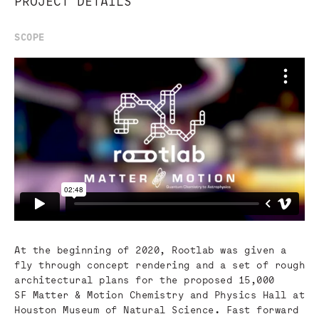
PROJECT DETAILS
SCOPE
At the beginning of 2020, Rootlab was given a
fly through concept rendering and a set of rough
architectural plans for the proposed 15,000
SF Matter & Motion Chemistry and Physics Hall at
Houston Museum of Natural Science. Fast forward