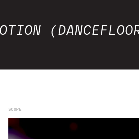
OTION (DANCEFLOO
SCOPE