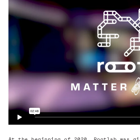
At the beginning of 2020, Rootlab was gi