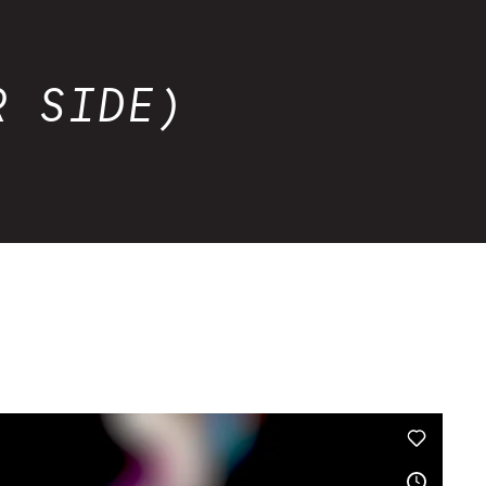
R SIDE)