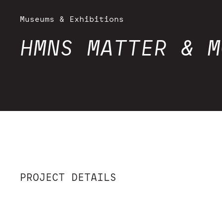
Museums & Exhibitions
HMNS MATTER & M
PROJECT DETAILS