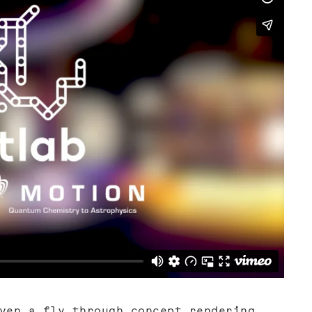
ven a fly through concept rendering